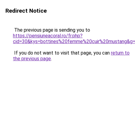
Redirect Notice
The previous page is sending you to
https://pensiuneacoral.ro/fr.php?
cid=30&kys=bottines%20femme%20cuir%20mustang&g
If you do not want to visit that page, you can
return to
the previous page
.