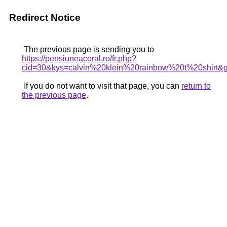
Redirect Notice
The previous page is sending you to
https://pensiuneacoral.ro/fr.php?
cid=30&kys=calvin%20klein%20rainbow%20t%20shirt&
If you do not want to visit that page, you can
return to
the previous page
.