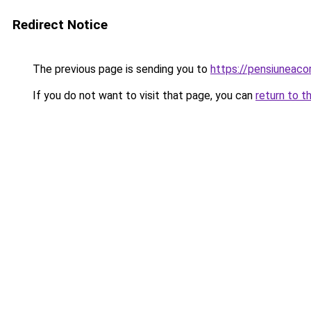
Redirect Notice
The previous page is sending you to
https://pensiuneac
If you do not want to visit that page, you can
return to t