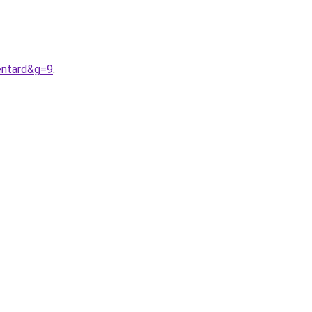
entard&g=9
.