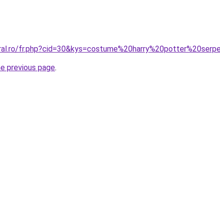
oral.ro/fr.php?cid=30&kys=costume%20harry%20potter%20serp
he previous page
.