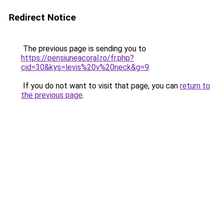
Redirect Notice
The previous page is sending you to
https://pensiuneacoral.ro/fr.php?
cid=30&kys=levis%20v%20neck&g=9
.
If you do not want to visit that page, you can
return to
the previous page
.