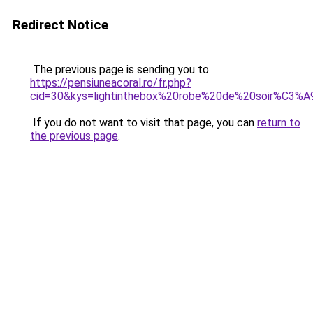
Redirect Notice
The previous page is sending you to
https://pensiuneacoral.ro/fr.php?
cid=30&kys=lightinthebox%20robe%20de%20soir%C3%
If you do not want to visit that page, you can
return to
the previous page
.