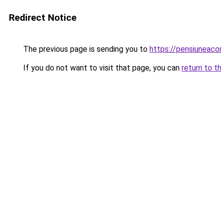
Redirect Notice
The previous page is sending you to
https://pensiuneac
If you do not want to visit that page, you can
return to t