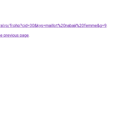
oral.ro/fr.php?cid=30&kys=maillot%20nabaiji%20femme&g=9
.
he previous page
.