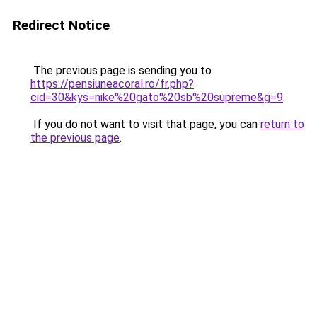
Redirect Notice
The previous page is sending you to
https://pensiuneacoral.ro/fr.php?
cid=30&kys=nike%20gato%20sb%20supreme&g=9
.
If you do not want to visit that page, you can
return to
the previous page
.