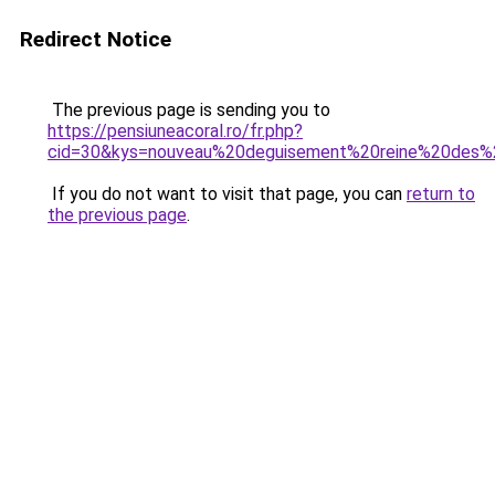
Redirect Notice
The previous page is sending you to
https://pensiuneacoral.ro/fr.php?
cid=30&kys=nouveau%20deguisement%20reine%20des%
If you do not want to visit that page, you can
return to
the previous page
.