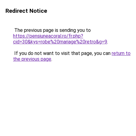
Redirect Notice
The previous page is sending you to
https://pensiuneacoral.ro/fr.php?
cid=30&kys=robe%20mariage%20retro&g=9
.
If you do not want to visit that page, you can
return to
the previous page
.