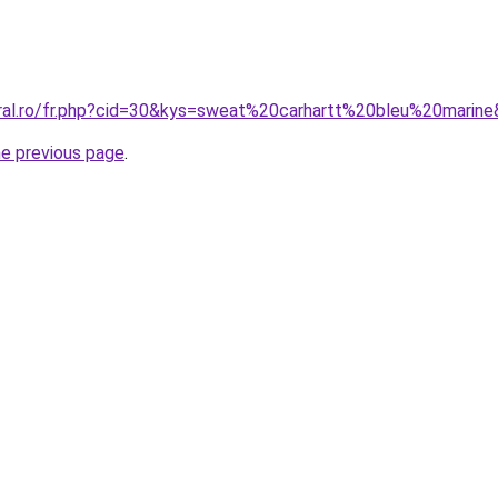
oral.ro/fr.php?cid=30&kys=sweat%20carhartt%20bleu%20marin
he previous page
.