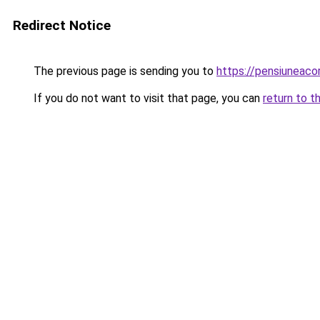
Redirect Notice
The previous page is sending you to
https://pensiuneac
If you do not want to visit that page, you can
return to t