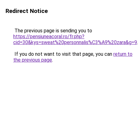
Redirect Notice
The previous page is sending you to
https://pensiuneacoral.ro/fr.php?
cid=30&kys=sweat%20personnalis%C3%A9%20zara&g=9
.
If you do not want to visit that page, you can
return to
the previous page
.