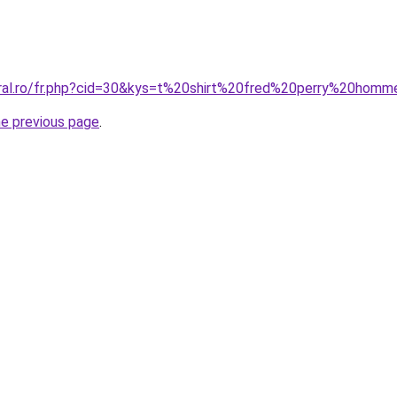
oral.ro/fr.php?cid=30&kys=t%20shirt%20fred%20perry%20hom
he previous page
.