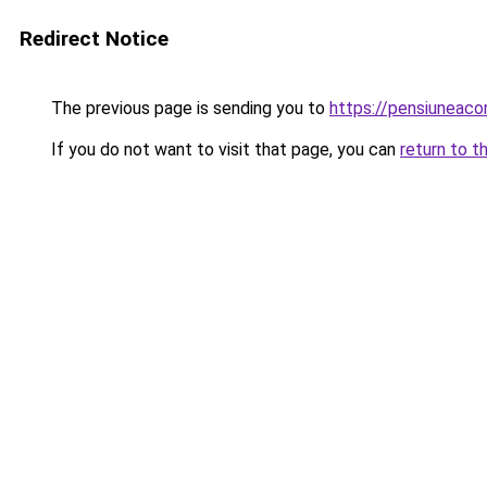
Redirect Notice
The previous page is sending you to
https://pensiuneac
If you do not want to visit that page, you can
return to t