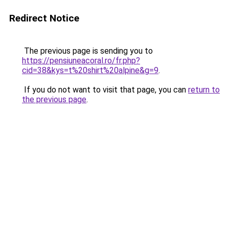
Redirect Notice
The previous page is sending you to
https://pensiuneacoral.ro/fr.php?
cid=38&kys=t%20shirt%20alpine&g=9
.
If you do not want to visit that page, you can
return to
the previous page
.