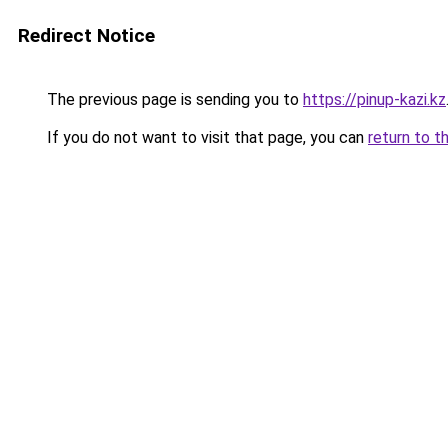
Redirect Notice
The previous page is sending you to
https://pinup-kazi.kz
If you do not want to visit that page, you can
return to t