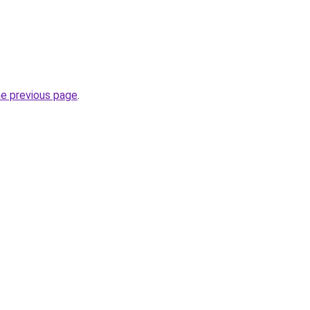
.
he previous page
.