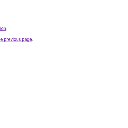
tion
.
he previous page
.