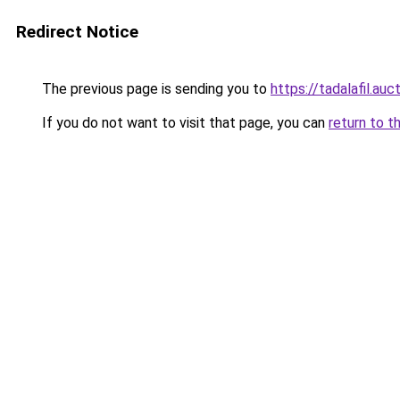
Redirect Notice
The previous page is sending you to
https://tadalafil.auc
If you do not want to visit that page, you can
return to t