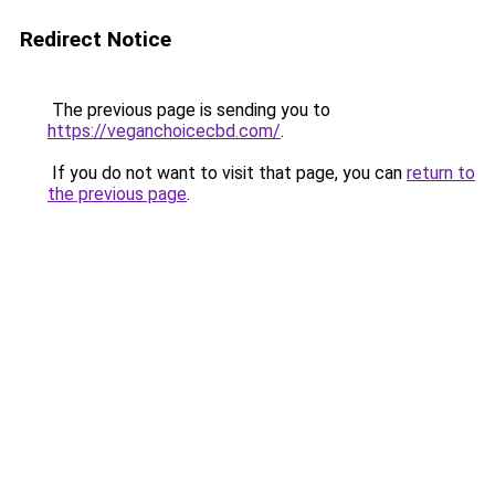
Redirect Notice
The previous page is sending you to
https://veganchoicecbd.com/
.
If you do not want to visit that page, you can
return to
the previous page
.