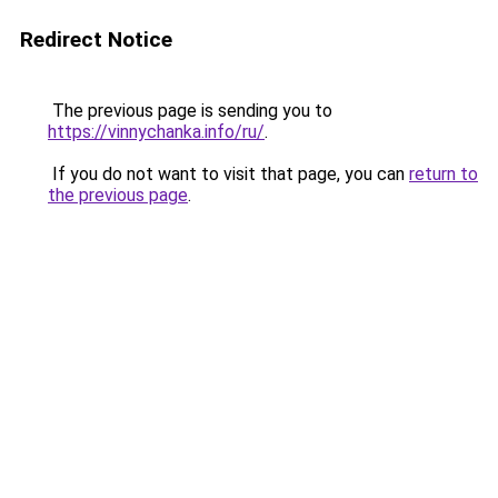
Redirect Notice
The previous page is sending you to
https://vinnychanka.info/ru/
.
If you do not want to visit that page, you can
return to
the previous page
.