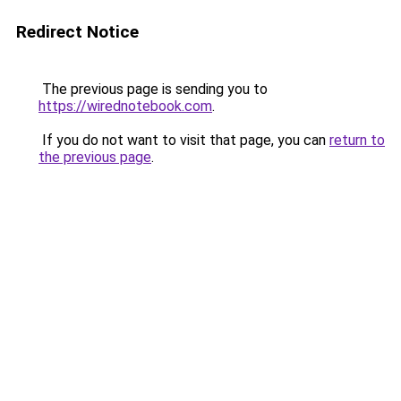
Redirect Notice
The previous page is sending you to
https://wirednotebook.com
.
If you do not want to visit that page, you can
return to
the previous page
.