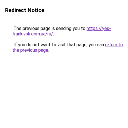
Redirect Notice
The previous page is sending you to
https://yes-
frankivsk.com.ua/ru/
.
If you do not want to visit that page, you can
return to
the previous page
.