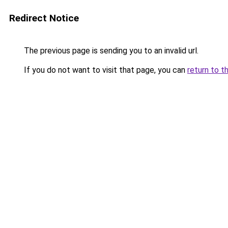
Redirect Notice
The previous page is sending you to an invalid url.
If you do not want to visit that page, you can
return to t