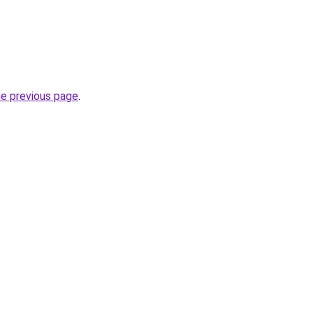
he previous page
.