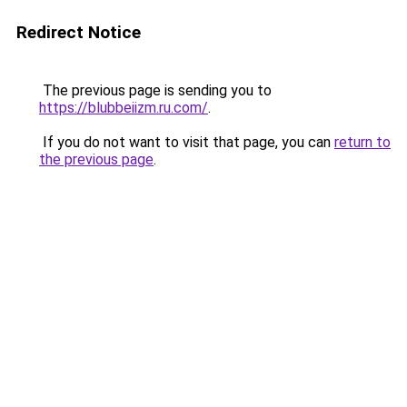
Redirect Notice
The previous page is sending you to
https://blubbeiizm.ru.com/
.
If you do not want to visit that page, you can
return to
the previous page
.