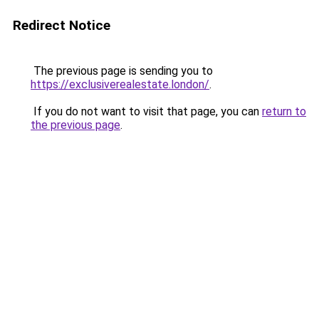
Redirect Notice
The previous page is sending you to
https://exclusiverealestate.london/
.
If you do not want to visit that page, you can
return to
the previous page
.