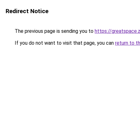
Redirect Notice
The previous page is sending you to
https://greatspace.
If you do not want to visit that page, you can
return to t