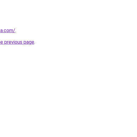
za.com/
.
he previous page
.